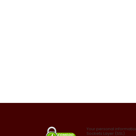
Your personal informatio
Sockets Layer (SSL).