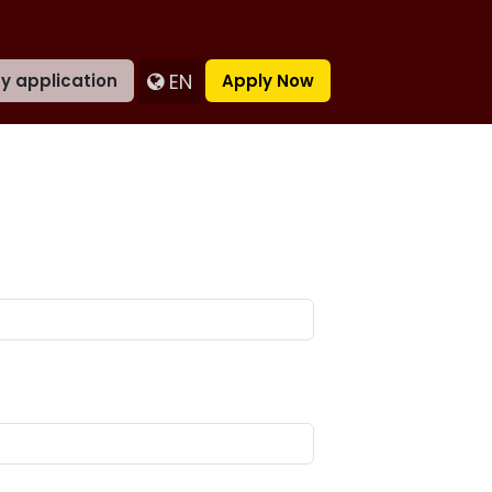
EN
y application
Apply Now