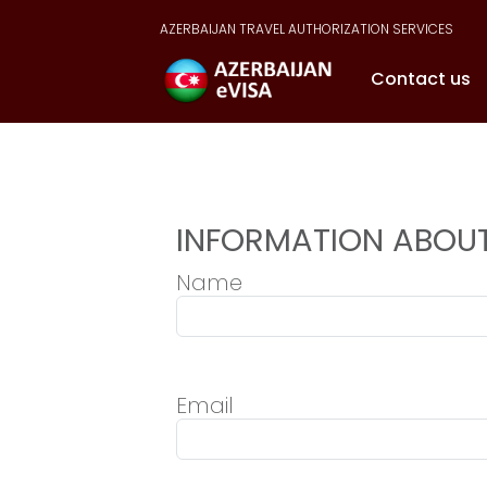
AZERBAIJAN TRAVEL AUTHORIZATION SERVICES
Contact us
INFORMATION ABOUT
Name
Email