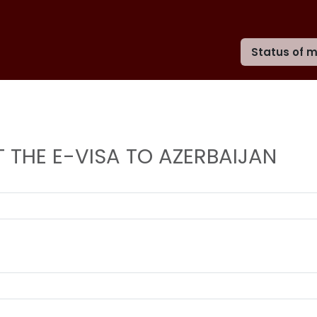
Status of m
 THE E-VISA TO AZERBAIJAN