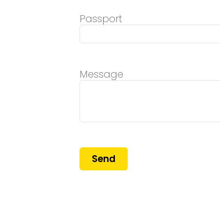
Passport
Message
Send